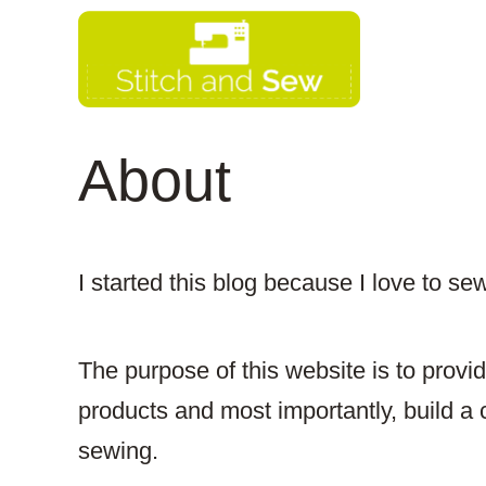
Skip
to
content
About
I started this blog because I love to se
​The purpose of this website is to provi
products and most importantly, build a 
sewing.