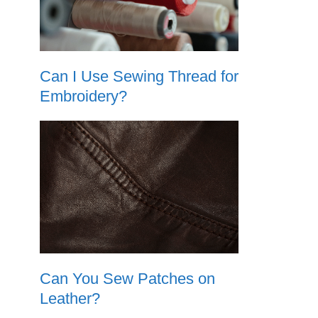
Can I Use Sewing Thread for
Embroidery?
Can You Sew Patches on
Leather?