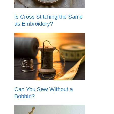
Is Cross Stitching the Same
as Embroidery?
Can You Sew Without a
Bobbin?