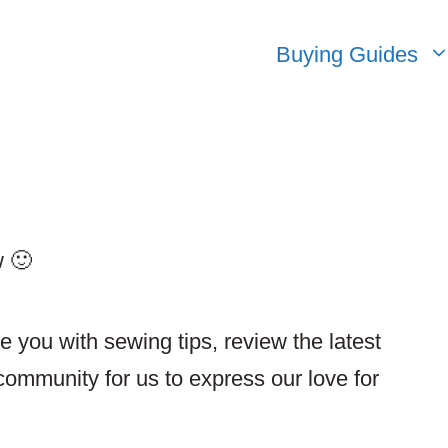
Buying Guides
w 🙂
de you with sewing tips, review the latest
community for us to express our love for