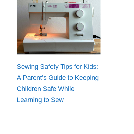
Sewing Safety Tips for Kids:
A Parent’s Guide to Keeping
Children Safe While
Learning to Sew