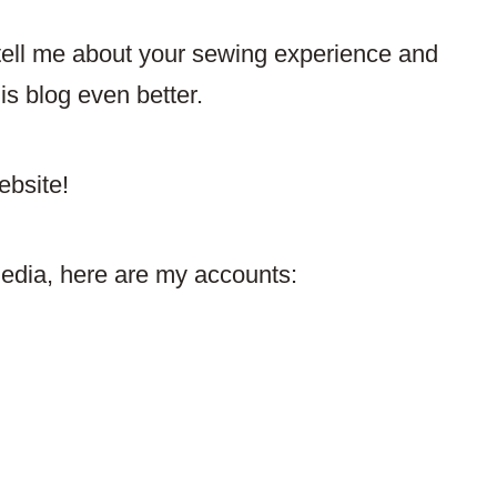
ell me about your sewing experience and
 blog even better.​
ebsite!
media, here are my accounts: