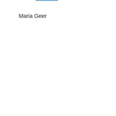
Maria Geer​