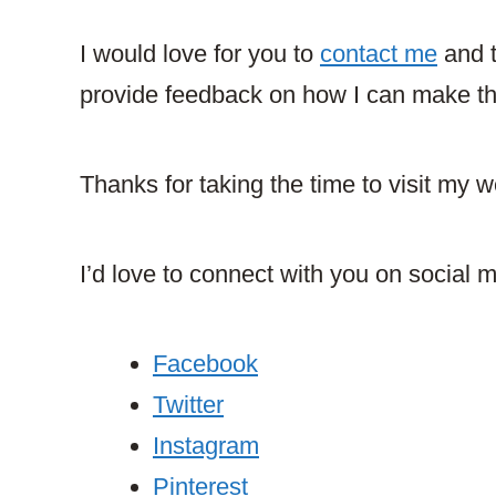
I would love for you to
contact me
and t
provide feedback on how I can make this
Thanks for taking the time to visit my w
I’d love to connect with you on social 
Facebook
Twitter
Instagram
Pinterest