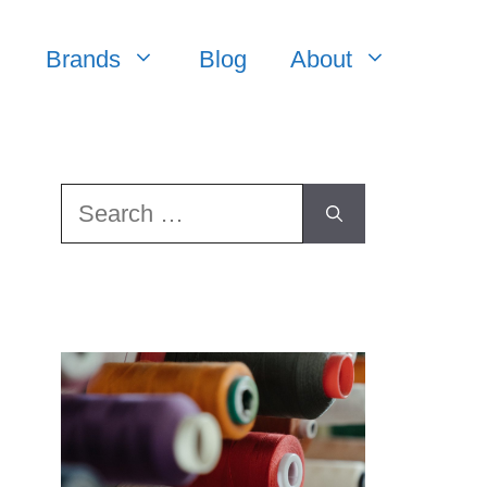
Brands
Blog
About
Search
for: