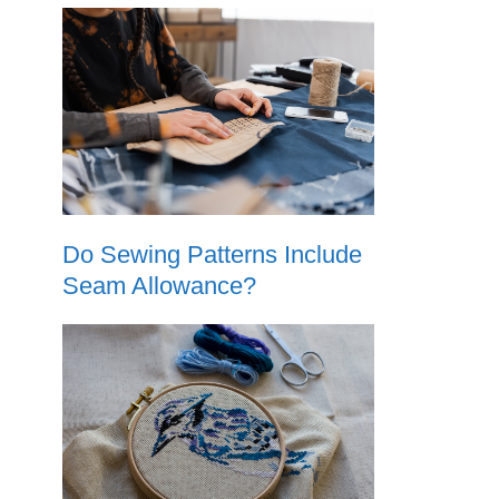
Do Sewing Patterns Include
Seam Allowance?