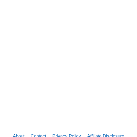
About
Contact
Privacy Policy
Affiliate Disclosure