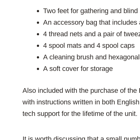
Two feet for gathering and blind 
An accessory bag that includes 
4 thread nets and a pair of twee
4 spool mats and 4 spool caps
A cleaning brush and hexagona
A soft cover for storage
Also included with the purchase of the 
with instructions written in both Engli
tech support for the lifetime of the unit.
It is worth discussing that a small numbe