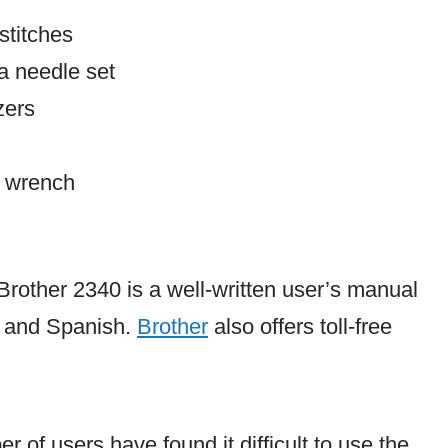
stitches
a needle set
zers
l wrench
Brother 2340 is a well-written user’s manual
sh and Spanish.
Brother
also offers toll-free
r of users have found it difficult to use the