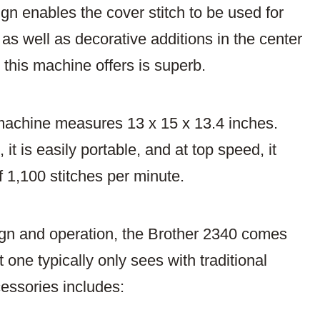
ign enables the cover stitch to be used for
as well as decorative additions in the center
at this machine offers is superb.
r machine measures 13 x 15 x 13.4 inches.
it is easily portable, and at top speed, it
f 1,100 stitches per minute.
sign and operation, the Brother 2340 comes
 one typically only sees with traditional
essories includes: