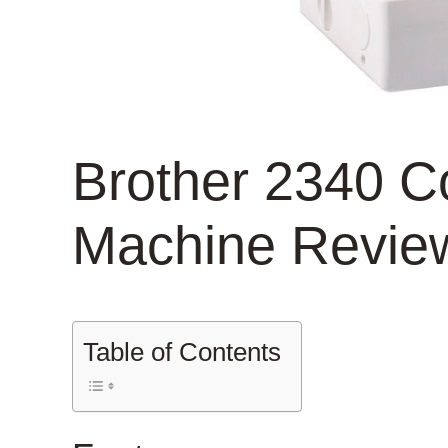
Brother 2340 Co
Machine Revie
Table of Contents