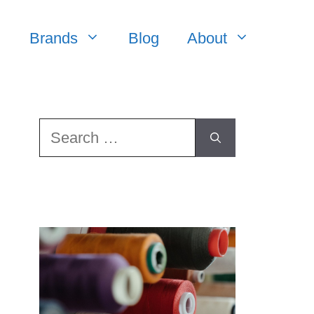
Brands
Blog
About
Search
for: