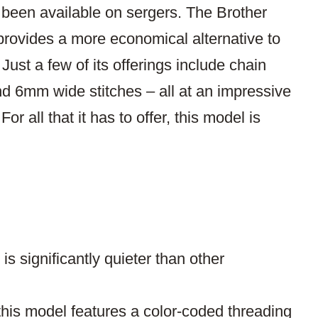
y been available on sergers. The Brother
 provides a more economical alternative to
st a few of its offerings include chain
and 6mm wide stitches – all at an impressive
or all that it has to offer, this model is
s significantly quieter than other
 this model features a color-coded threading