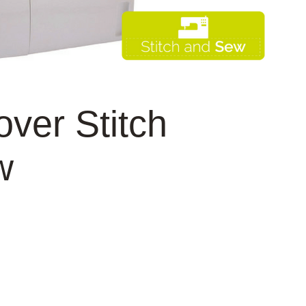
ver Stitch
w