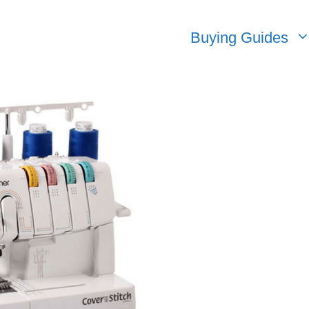
Buying Guides