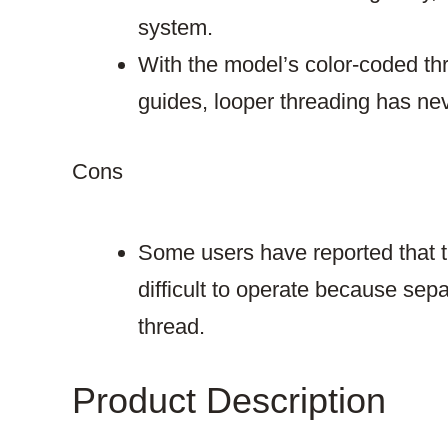
system.
With the model’s color-coded t
guides, looper threading has ne
Cons​
Some users have reported that t
difficult to operate because sep
thread.
Product Description