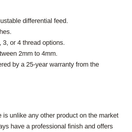
ustable differential feed.
ches.
, 3, or 4 thread options.
between 2mm to 4mm.
ered by a 25-year warranty from the
is unlike any other product on the market
ays have a professional finish and offers