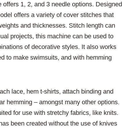
offers 1, 2, and 3 needle options. Designed
el offers a variety of cover stitches that
weights and thicknesses. Stitch length can
al projects, this machine can be used to
nations of decorative styles. It also works
 used to make swimsuits, and with hemming
ach lace, hem t-shirts, attach binding and
rcular hemming – amongst many other options.
ted for use with stretchy fabrics, like knits.
h has been created without the use of knives