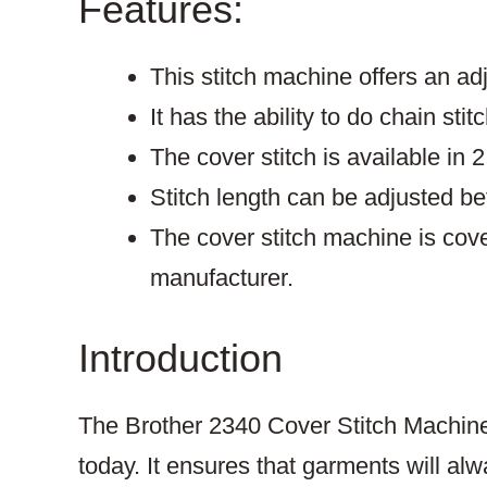
Features:
This stitch machine offers an adj
It has the ability to do chain stit
The cover stitch is available in 2
Stitch length can be adjusted 
The cover stitch machine is cov
manufacturer.
Introduction
The Brother 2340 Cover Stitch Machine 
today. It ensures that garments will alw