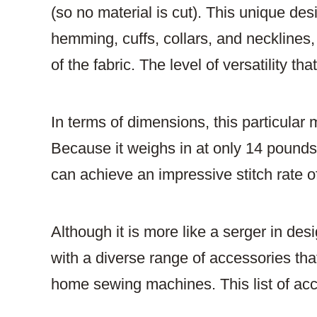
(so no material is cut). This unique des
hemming, cuffs, collars, and necklines, 
of the fabric. The level of versatility th
In terms of dimensions, this particula
Because it weighs in at only 14 pounds, 
can achieve an impressive stitch rate o
Although it is more like a serger in de
with a diverse range of accessories that
home sewing machines. This list of acc