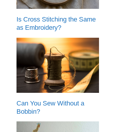
Is Cross Stitching the Same
as Embroidery?
Can You Sew Without a
Bobbin?