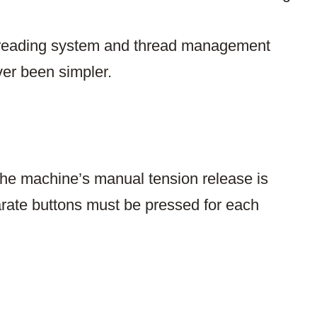
hreading system and thread management
ver been simpler.
he machine’s manual tension release is
arate buttons must be pressed for each