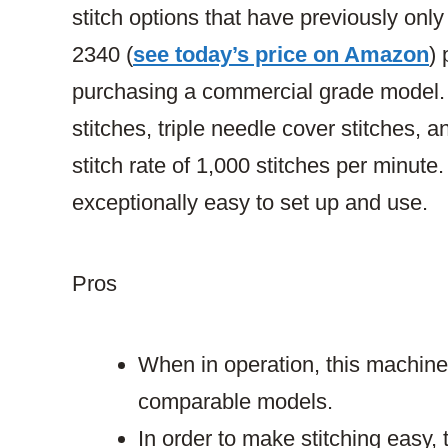
stitch options that have previously onl
2340 (
see today’s price on Amazon
)
purchasing a commercial grade model. Ju
stitches, triple needle cover stitches, 
stitch rate of 1,000 stitches per minute. F
exceptionally easy to set up and use.
Pros
When in operation, this machine i
comparable models.
In order to make stitching easy,