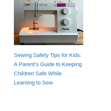
Sewing Safety Tips for Kids:
A Parent’s Guide to Keeping
Children Safe While
Learning to Sew