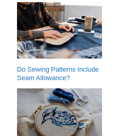
Do Sewing Patterns Include
Seam Allowance?