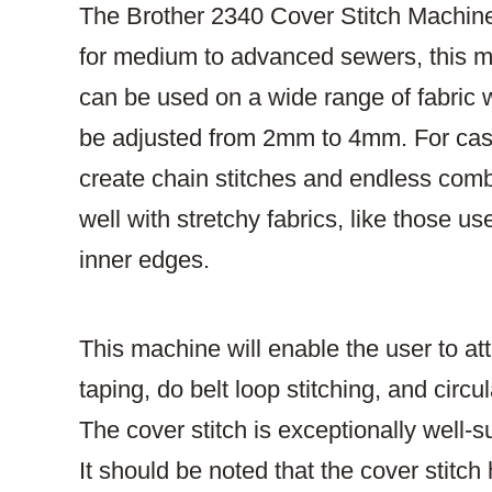
The Brother 2340 Cover Stitch Machine 
for medium to advanced sewers, this mod
can be used on a wide range of fabric 
be adjusted from 2mm to 4mm. For casu
create chain stitches and endless combi
well with stretchy fabrics, like those
inner edges.
This machine will enable the user to att
taping, do belt loop stitching, and ci
The cover stitch is exceptionally well-sui
It should be noted that the cover stitc