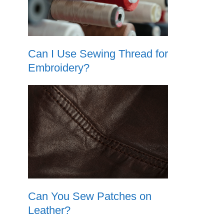
Can I Use Sewing Thread for
Embroidery?
Can You Sew Patches on
Leather?