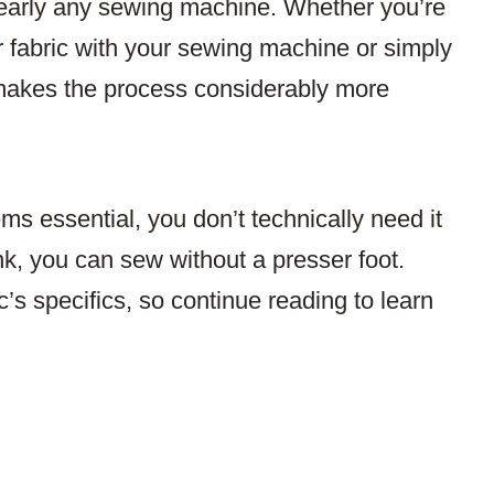
 nearly any sewing machine. Whether you’re
ur fabric with your sewing machine or simply
t makes the process considerably more
s essential, you don’t technically need it
k, you can sew without a presser foot.
’s specifics, so continue reading to learn