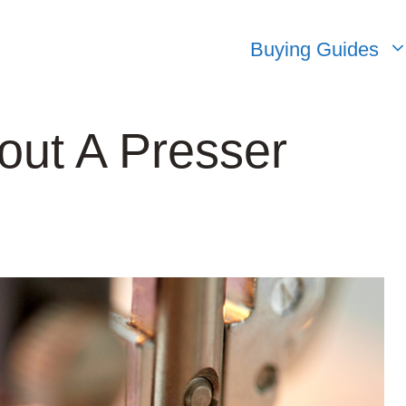
Buying Guides
out A Presser