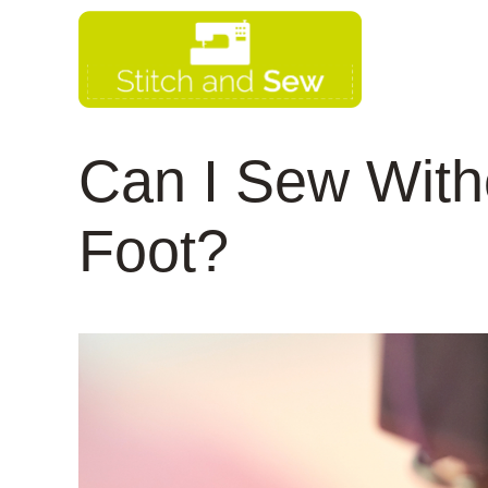
Skip
to
content
Can I Sew With
Foot?