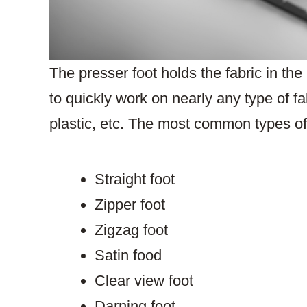
The presser foot holds the fabric in th
to quickly work on nearly any type of fab
plastic, etc. The most common types of 
Straight foot
Zipper foot
Zigzag foot
Satin food
Clear view foot
Darning foot