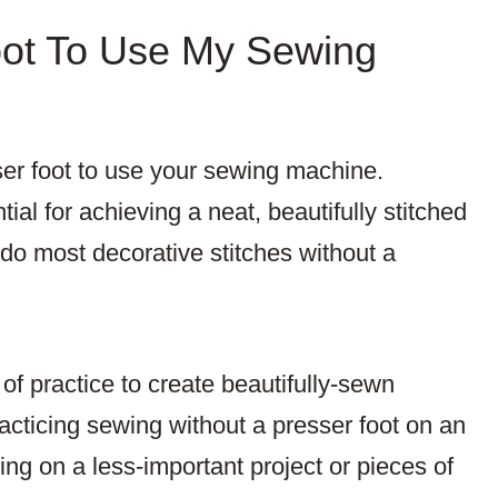
oot To Use My Sewing
ser foot to use your sewing machine.
ial for achieving a neat, beautifully stitched
 do most decorative stitches without a
of practice to create beautifully-sewn
cticing sewing without a presser foot on an
cing on a less-important project or pieces of