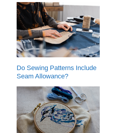
Do Sewing Patterns Include
Seam Allowance?