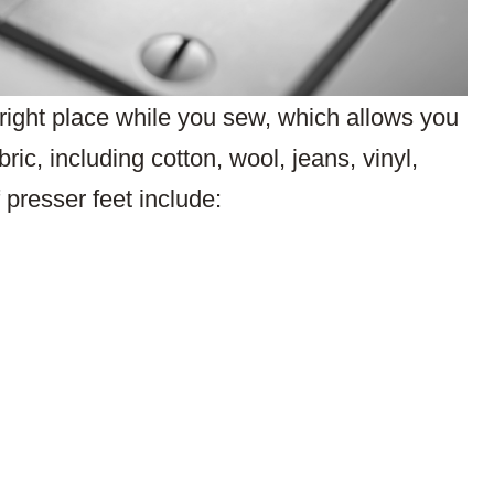
e right place while you sew, which allows you
ric, including cotton, wool, jeans, vinyl,
presser feet include: