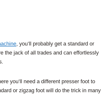
machine
, you’ll probably get a standard or
 the jack of all trades and can effortlessly
s.
re you’ll need a different presser foot to
ndard or zigzag foot will do the trick in many