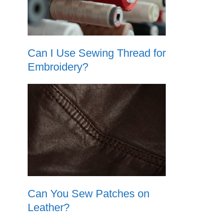
Can I Use Sewing Thread for
Embroidery?
Can You Sew Patches on
Leather?