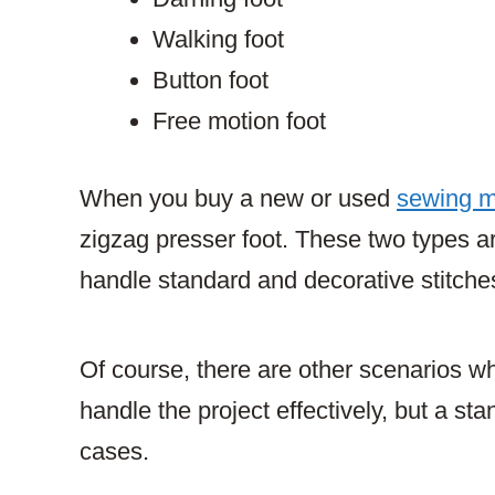
Walking foot
Button foot
Free motion foot
When you buy a new or used
sewing 
zigzag presser foot. These two types are
handle standard and decorative stitche
Of course, there are other scenarios whe
handle the project effectively, but a sta
cases.