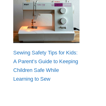
Sewing Safety Tips for Kids:
A Parent’s Guide to Keeping
Children Safe While
Learning to Sew