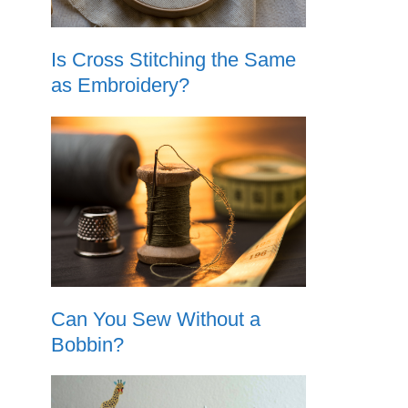
Is Cross Stitching the Same
as Embroidery?
Can You Sew Without a
Bobbin?