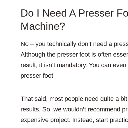
Do I Need A Presser F
Machine?
No – you technically don’t need a pres
Although the presser foot is often essent
result, it isn’t mandatory. You can even
presser foot.
That said, most people need quite a bit 
results. So, we wouldn’t recommend pra
expensive project. Instead, start practi