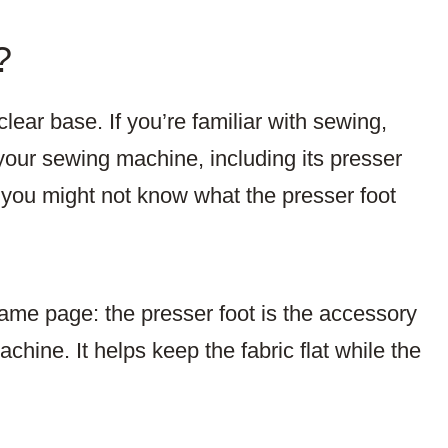
?
clear base. If you’re familiar with sewing,
your sewing machine, including its presser
, you might not know what the presser foot
same page: the presser foot is the accessory
hine. It helps keep the fabric flat while the
.