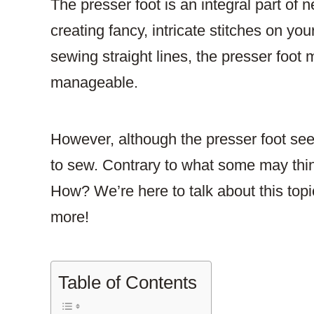
The presser foot is an integral part of
creating fancy, intricate stitches on yo
sewing straight lines, the presser foo
manageable.
However, although the presser foot seem
to sew. Contrary to what some may thin
How? We’re here to talk about this topic
more!
Table of Contents