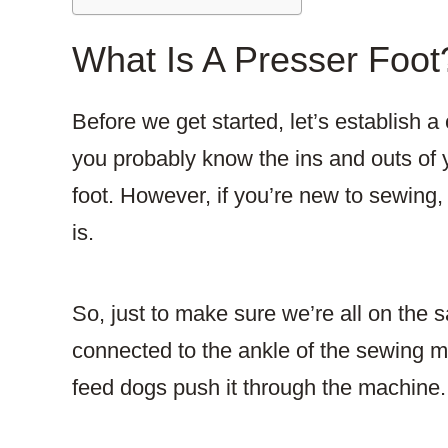
What Is A Presser Foot
Before we get started, let’s establish a 
you probably know the ins and outs of 
foot. However, if you’re new to sewing
is.
So, just to make sure we’re all on the 
connected to the ankle of the sewing mac
feed dogs push it through the machine