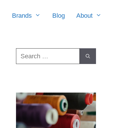
Brands
Blog
About
Search
for: