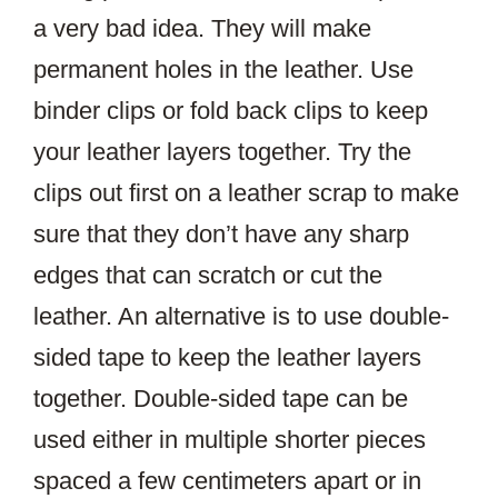
a very bad idea. They will make
permanent holes in the leather. Use
binder clips or fold back clips to keep
your leather layers together. Try the
clips out first on a leather scrap to make
sure that they don’t have any sharp
edges that can scratch or cut the
leather. An alternative is to use double-
sided tape to keep the leather layers
together. Double-sided tape can be
used either in multiple shorter pieces
spaced a few centimeters apart or in