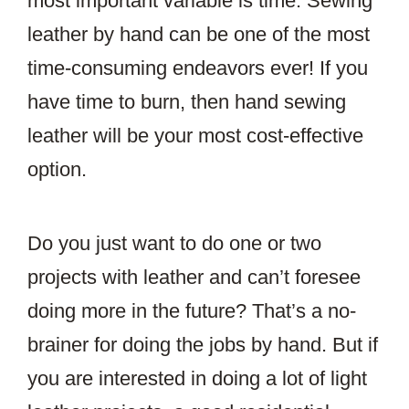
most important variable is time. Sewing
leather by hand can be one of the most
time-consuming endeavors ever! If you
have time to burn, then hand sewing
leather will be your most cost-effective
option.
Do you just want to do one or two
projects with leather and can’t foresee
doing more in the future? That’s a no-
brainer for doing the jobs by hand. But if
you are interested in doing a lot of light