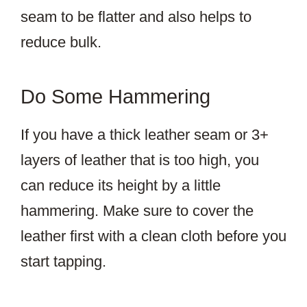
seam to be flatter and also helps to
reduce bulk.
Do Some Hammering
If you have a thick leather seam or 3+
layers of leather that is too high, you
can reduce its height by a little
hammering. Make sure to cover the
leather first with a clean cloth before you
start tapping.