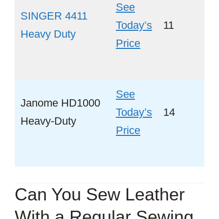
See
SINGER 4411
Today’s
11
Ye
Heavy Duty
Price
See
Janome HD1000
Today’s
14
Ye
Heavy-Duty
Price
Can You Sew Leather
With a Regular Sewing