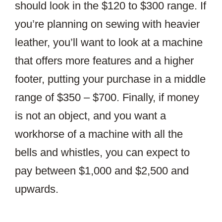
should look in the $120 to $300 range. If
you’re planning on sewing with heavier
leather, you’ll want to look at a machine
that offers more features and a higher
footer, putting your purchase in a middle
range of $350 – $700. Finally, if money
is not an object, and you want a
workhorse of a machine with all the
bells and whistles, you can expect to
pay between $1,000 and $2,500 and
upwards.