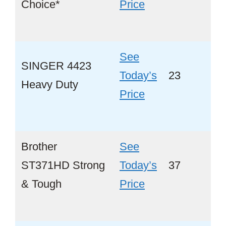
Choice*
Price
See
SINGER 4423
Tod ay’s
23
Ye
Heavy Duty
Price
Brother
See
ST371HD Strong
Today’s
37
Ye
& Tough
Price