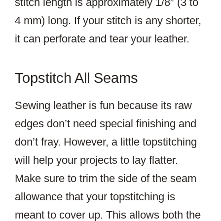
stitch length is approximately 1/8″ (3 to
4 mm) long. If your stitch is any shorter,
it can perforate and tear your leather.
Topstitch All Seams
Sewing leather is fun because its raw
edges don’t need special finishing and
don’t fray. However, a little topstitching
will help your projects to lay flatter.
Make sure to trim the side of the seam
allowance that your topstitching is
meant to cover up. This allows both the