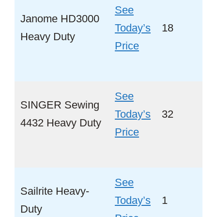
See
Janome HD3000
Today’s
18
Ye
Heavy Duty
Price
See
SINGER Sewing
Today’s
32
Ye
4432 Heavy Duty
Price
See
Sailrite Heavy-
Today’s
1
No
Duty