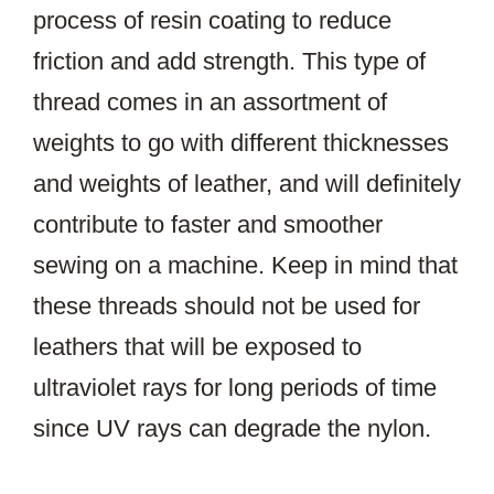
process of resin coating to reduce
friction and add strength. This type of
thread comes in an assortment of
weights to go with different thicknesses
and weights of leather, and will definitely
contribute to faster and smoother
sewing on a machine. Keep in mind that
these threads should not be used for
leathers that will be exposed to
ultraviolet rays for long periods of time
since UV rays can degrade the nylon.