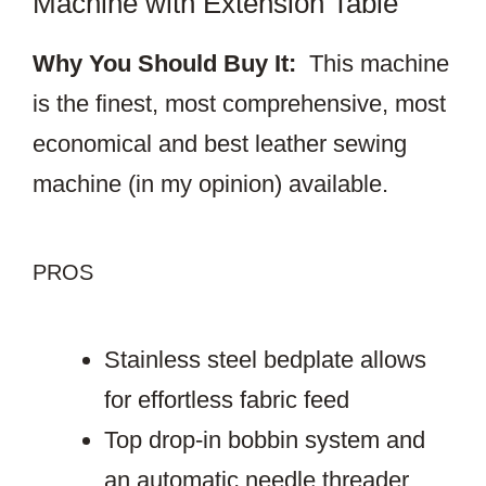
Machine with Extension Table
Why You Should Buy It:
This machine
is the finest, most comprehensive, most
economical and best leather sewing
machine (in my opinion) available.
PROS
Stainless steel bedplate allows
for effortless fabric feed
Top drop-in bobbin system and
an automatic needle threader