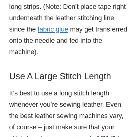
long strips. (Note: Don’t place tape right
underneath the leather stitching line
since the
fabric glue
may get transferred
onto the needle and fed into the
machine).
Use A Large Stitch Length
It’s best to use a long stitch length
whenever you’re sewing leather. Even
the best leather sewing machines vary,
of course – just make sure that your