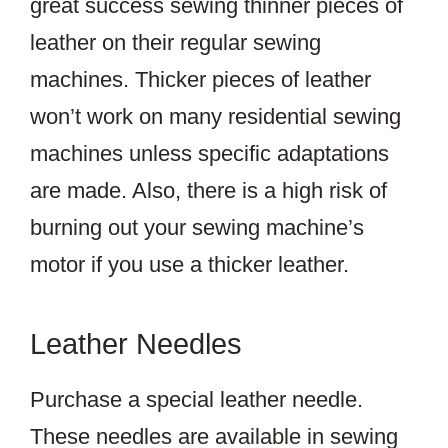
great success sewing thinner pieces of
leather on their regular sewing
machines. Thicker pieces of leather
won’t work on many residential sewing
machines unless specific adaptations
are made. Also, there is a high risk of
burning out your sewing machine’s
motor if you use a thicker leather.
Leather Needles
Purchase a special leather needle.
These needles are available in sewing