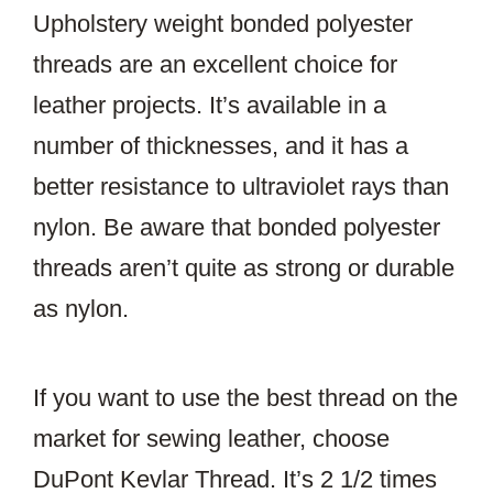
Upholstery weight bonded polyester
threads are an excellent choice for
leather projects. It’s available in a
number of thicknesses, and it has a
better resistance to ultraviolet rays than
nylon. Be aware that bonded polyester
threads aren’t quite as strong or durable
as nylon.
If you want to use the best thread on the
market for sewing leather, choose
DuPont Kevlar Thread. It’s 2 1/2 times