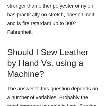
stronger than either polyester or nylon,
has practically no stretch, doesn’t melt,
and is fire retardant up to 800º
Fahrenheit.
Should I Sew Leather
by Hand Vs. using a
Machine?
The answer to this question depends on
a number of variables. Probably the