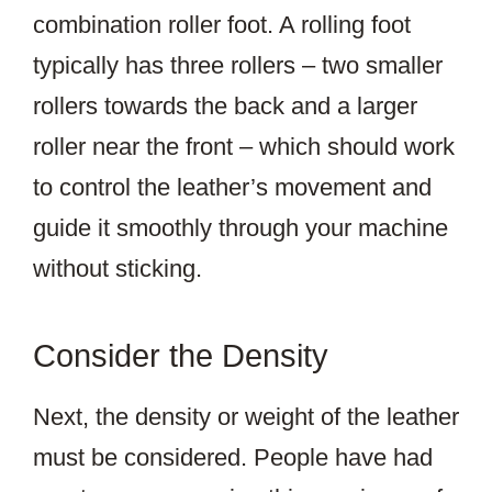
combination roller foot. A rolling foot
typically has three rollers – two smaller
rollers towards the back and a larger
roller near the front – which should work
to control the leather’s movement and
guide it smoothly through your machine
without sticking.
Consider the Density
Next, the density or weight of the leather
must be considered. People have had