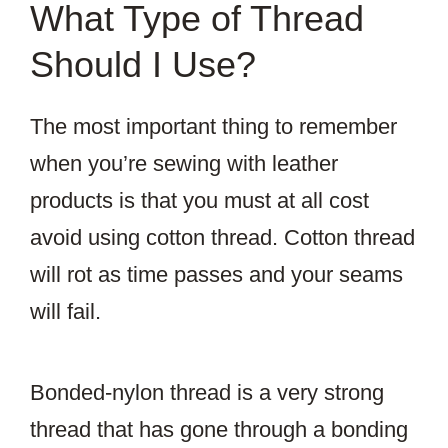
What Type of Thread
Should I Use?
The most important thing to remember
when you’re sewing with leather
products is that you must at all cost
avoid using cotton thread. Cotton thread
will rot as time passes and your seams
will fail.
Bonded-nylon thread is a very strong
thread that has gone through a bonding