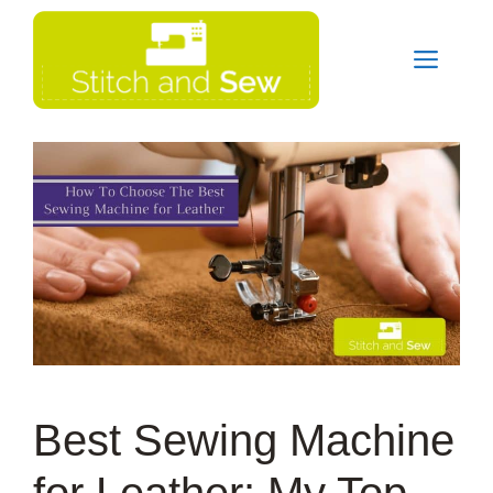
Skip
Men
to
content
Best Sewing Machine