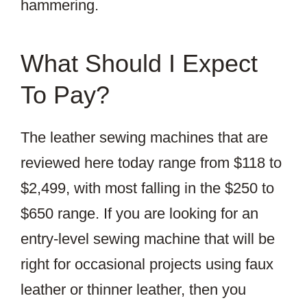
hammering.
What Should I Expect
To Pay?
The leather sewing machines that are
reviewed here today range from $118 to
$2,499, with most falling in the $250 to
$650 range. If you are looking for an
entry-level sewing machine that will be
right for occasional projects using faux
leather or thinner leather, then you