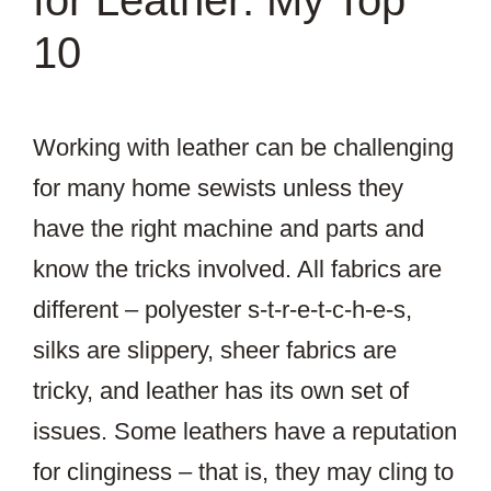
for Leather: My Top
10
Working with leather can be challenging
for many home sewists unless they
have the right machine and parts and
know the tricks involved. All fabrics are
different – polyester s-t-r-e-t-c-h-e-s,
silks are slippery, sheer fabrics are
tricky, and leather has its own set of
issues. Some leathers have a reputation
for clinginess – that is, they may cling to