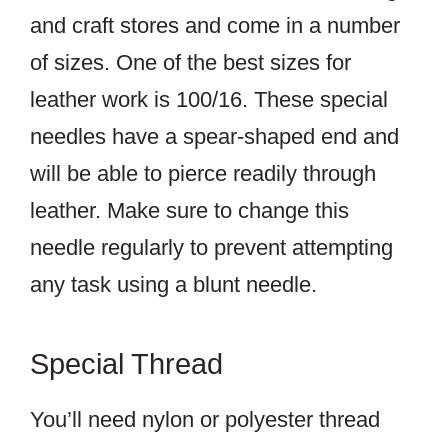
and craft stores and come in a number
of sizes. One of the best sizes for
leather work is 100/16. These special
needles have a spear-shaped end and
will be able to pierce readily through
leather. Make sure to change this
needle regularly to prevent attempting
any task using a blunt needle.
Special Thread
You’ll need nylon or polyester thread