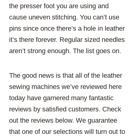
the presser foot you are using and
cause uneven stitching. You can’t use
pins since once there’s a hole in leather
it’s there forever. Regular sized needles
aren’t strong enough. The list goes on.
The good news is that all of the leather
sewing machines we’ve reviewed here
today have garnered many fantastic
reviews by satisfied customers. Check
out the reviews below. We guarantee
that one of our selections will turn out to