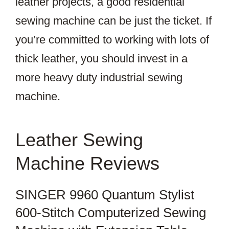
leather projects, a good residential
sewing machine can be just the ticket. If
you’re committed to working with lots of
thick leather, you should invest in a
more heavy duty industrial sewing
machine.
Leather Sewing
Machine Reviews
SINGER 9960 Quantum Stylist
600-Stitch Computerized Sewing