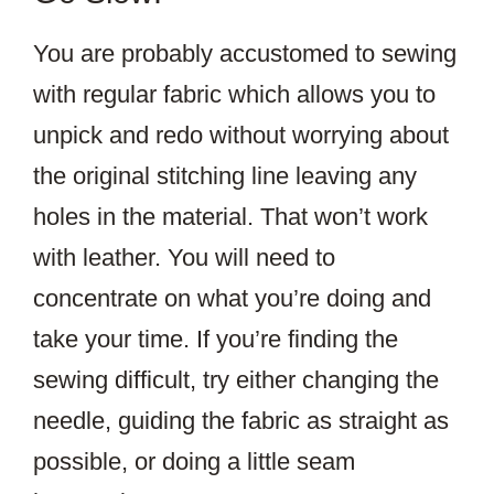
You are probably accustomed to sewing
with regular fabric which allows you to
unpick and redo without worrying about
the original stitching line leaving any
holes in the material. That won’t work
with leather. You will need to
concentrate on what you’re doing and
take your time. If you’re finding the
sewing difficult, try either changing the
needle, guiding the fabric as straight as
possible, or doing a little seam