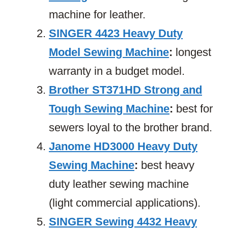
machine for leather.
SINGER 4423 Heavy Duty
Model Sewing Machine
:
longest
warranty in a budget model.
Brother ST371HD Strong and
Tough Sewing Machine
:
best for
sewers loyal to the brother brand.
Janome HD3000 Heavy Duty
Sewing Machine
:
best heavy
duty leather sewing machine
(light commercial applications).
SINGER Sewing 4432 Heavy