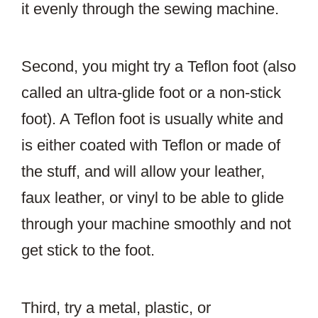
it evenly through the sewing machine.
Second, you might try a Teflon foot (also
called an ultra-glide foot or a non-stick
foot). A Teflon foot is usually white and
is either coated with Teflon or made of
the stuff, and will allow your leather,
faux leather, or vinyl to be able to glide
through your machine smoothly and not
get stick to the foot.
Third, try a metal, plastic, or