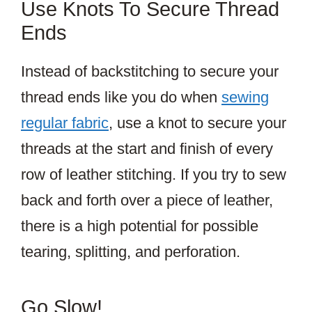
Use Knots To Secure Thread
Ends
Instead of backstitching to secure your
thread ends like you do when
sewing
regular fabric
, use a knot to secure your
threads at the start and finish of every
row of leather stitching. If you try to sew
back and forth over a piece of leather,
there is a high potential for possible
tearing, splitting, and perforation.
Go Slow!