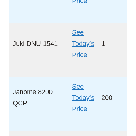
Price
See
Juki DNU-1541
Today’s
1
No
Price
See
Janome 8200
Today’s
200
Ye
QCP
Price