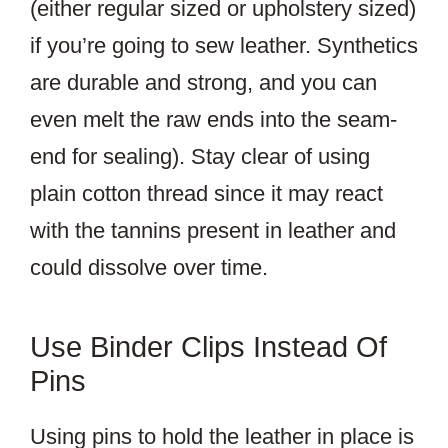
(either regular sized or upholstery sized)
if you’re going to sew leather. Synthetics
are durable and strong, and you can
even melt the raw ends into the seam-
end for sealing). Stay clear of using
plain cotton thread since it may react
with the tannins present in leather and
could dissolve over time.
Use Binder Clips Instead Of
Pins
Using pins to hold the leather in place is