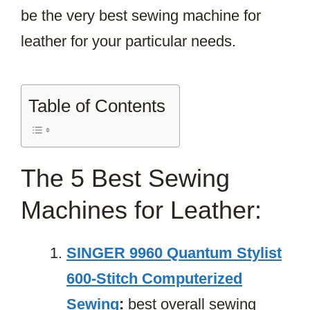
be the very best sewing machine for
leather for your particular needs.
Table of Contents
The 5 Best Sewing
Machines for Leather:
SINGER 9960 Quantum Stylist
600-Stitch Computerized
Sewing
:
best overall sewing