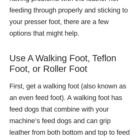
feeding through properly and sticking to
your presser foot, there are a few
options that might help.
Use A Walking Foot, Teflon
Foot, or Roller Foot
First, get a walking foot (also known as
an even feed foot). A walking foot has
feed dogs that combine with your
machine’s feed dogs and can grip
leather from both bottom and top to feed