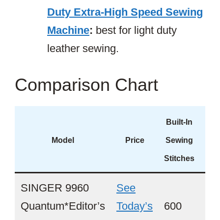
Duty Extra-High Speed Sewing
Machine
:
best for light duty
leather sewing.
Comparison Chart
Built-In
A
Model
Price
Sewing
Thr
Stitches
SINGER 9960
See
Quantum*Editor’s
Today’s
600
Ye