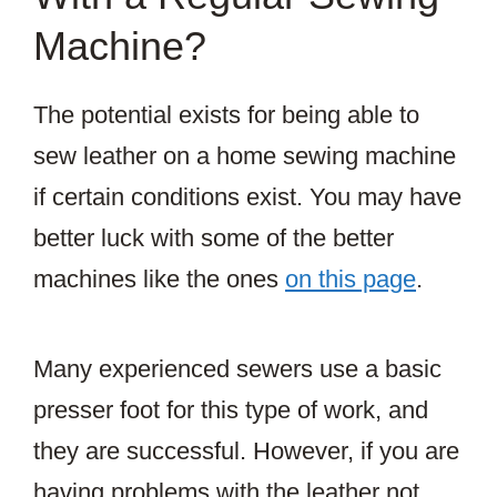
Machine?
The potential exists for being able to
sew leather on a home sewing machine
if certain conditions exist. You may have
better luck with some of the better
machines like the ones
on this page
.
Many experienced sewers use a basic
presser foot for this type of work, and
they are successful. However, if you are
having problems with the leather not